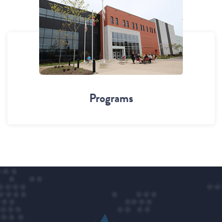
Programs