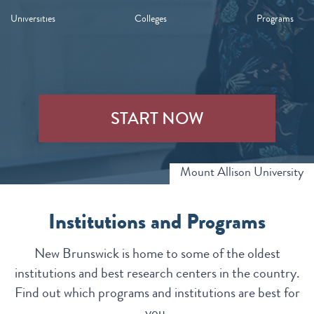
Universities
Colleges
Programs
START NOW
Mount Allison University
Institutions and Programs
New Brunswick is home to some of the oldest
institutions and best research centers in the country.
Find out which programs and institutions are best for
you.