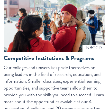
NBCCD
Competitive Institutions & Programs
Our colleges and universities pride themselves on
being leaders in the field of research, education, and
information. Smaller class sizes, experiential learning
opportunities, and supportive teams allow them to
provide you with the skills you need to succeed. Learn
more about the opportunities available at our 4
universities, 4 colleges, and 20 campuses across the