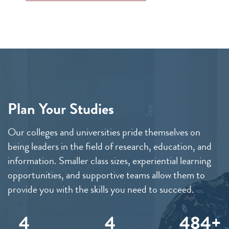
Plan Your Studies
Our colleges and universities pride themselves on
being leaders in the field of research, education, and
information. Smaller class sizes, experiential learning
opportunities, and supportive teams allow them to
provide you with the skills you need to succeed.
4
4
489+