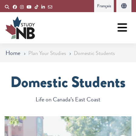
Français
Home
Plan Your Studies
Domestic Students
Domestic Students
Life on Canada’s East Coast