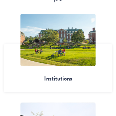
Institutions