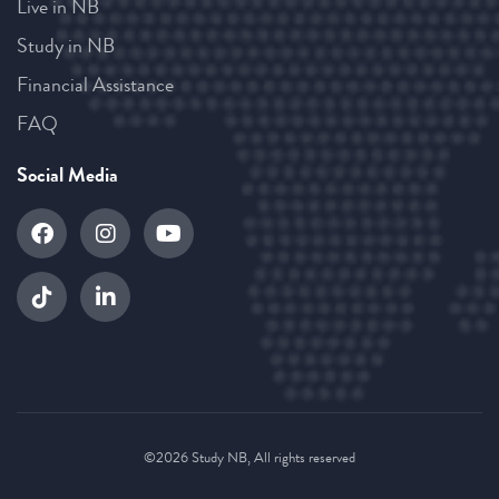
Live in NB
Study in NB
Financial Assistance
FAQ
Social Media
©2026 Study NB, All rights reserved