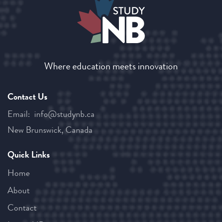
Where education meets innovation
Contact Us
Email:
ac.bnyduts@ofni
New Brunswick, Canada
Quick Links
Home
About
Contact