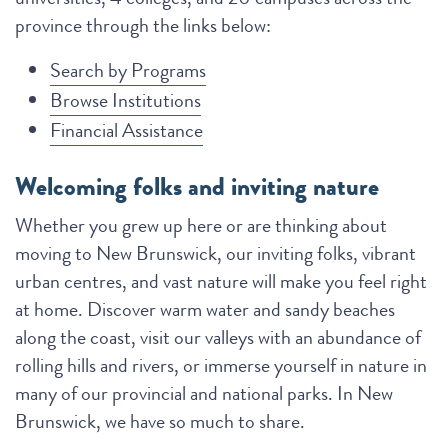
province through the links below:
Search by Programs
Browse Institutions
Financial Assistance
Welcoming folks and inviting nature
Whether you grew up here or are thinking about
moving to New Brunswick, our inviting folks, vibrant
urban centres, and vast nature will make you feel right
at home. Discover warm water and sandy beaches
along the coast, visit our valleys with an abundance of
rolling hills and rivers, or immerse yourself in nature in
many of our provincial and national parks. In New
Brunswick, we have so much to share.