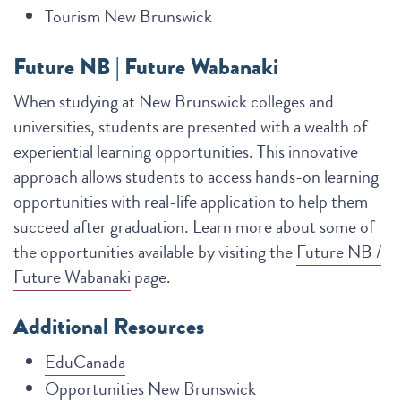
Tourism New Brunswick
Future NB | Future Wabanaki
When studying at New Brunswick colleges and
universities, students are presented with a wealth of
experiential learning opportunities. This innovative
approach allows students to access hands-on learning
opportunities with real-life application to help them
succeed after graduation. Learn more about some of
the opportunities available by visiting the
Future NB /
Future Wabanaki
page.
Additional Resources
EduCanada
Opportunities New Brunswick